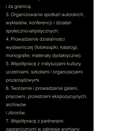
i za granicą.
3. Organizowanie spotkań autorskich,
wykładów, konferencji i działań
społeczno-artystycznych.
4. Prowadzenie działalności
wydawniczej (fotoksiążki, katalogi,
monografie, materiały dydaktyczne).
5. Współpracę z instytucjami kultury,
uczelniami, szkołami i organizacjami
pozarządowymi.
6. Tworzenie i prowadzenie galerii,
pracowni, przestrzeni ekspozycyjnych,
archiwów
i zbiorów.
7. Współpracę z partnerami
zagranicznymi w zakresie wymiany