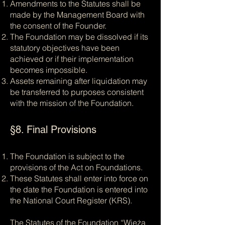
Amendments to the Statutes shall be
made by the Management Board with
the consent of the Founder.
The Foundation may be dissolved if its
statutory objectives have been
achieved or if their implementation
becomes impossible.
Assets remaining after liquidation may
be transferred to purposes consistent
with the mission of the Foundation.
§8. Final Provisions
The Foundation is subject to the
provisions of the Act on Foundations.
These Statutes shall enter into force on
the date the Foundation is entered into
the National Court Register (KRS).
The Statutes of the Foundation “Wieża