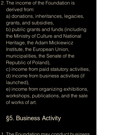
The income of the Foundation is
derived from:
a) donations, inheritances, legacies,
grants, and subsidies,
b) public grants and funds (including
the Ministry of Culture and National
Heritage, the Adam Mickiewicz
Institute, the European Union,
municipalities, the Senate of the
Republic of Poland),
c) income from paid statutory activities,
d) income from business activities (if
launched),
e) income from organizing exhibitions,
workshops, publications, and the sale
of works of art.
§5. Business Activity
The Foundation may conduct business