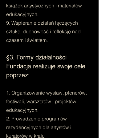
książek artystycznych i materiałów
edukacyjnych.
9. Wspieranie działań łączących
sztukę, duchowość i refleksję nad
czasem i światłem.
§3. Formy działalności
Fundacja realizuje swoje cele
poprzez:
1. Organizowanie wystaw, plenerów,
festiwali, warsztatów i projektów
edukacyjnych.
2. Prowadzenie programów
rezydencyjnych dla artystów i
kuratorów w kraju