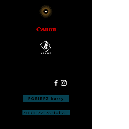
POBIERZ kursy
POBIERZ Porfolio Anna