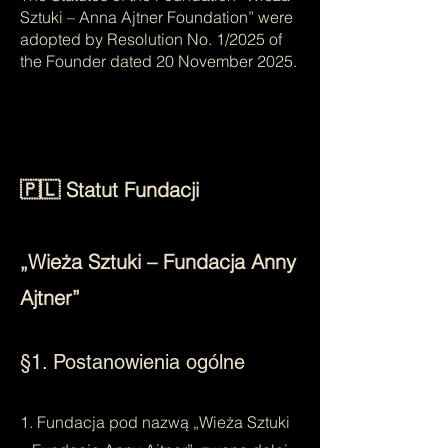
Sztuki – Anna Ajtner Foundation” were
adopted by Resolution No. 1/2025 of
the Founder dated 20 November 2025.
🇵🇱 Statut Fundacji
„Wieża Sztuki – Fundacja Anny
Ajtner”
§1. Postanowienia ogólne
1. Fundacja pod nazwą „Wieża Sztuki