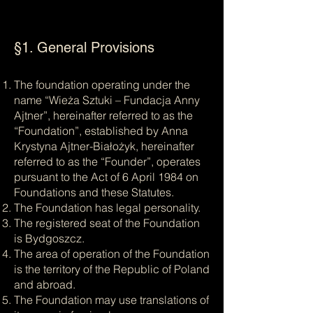
§1. General Provisions
The foundation operating under the
name “Wieża Sztuki – Fundacja Anny
Ajtner”, hereinafter referred to as the
“Foundation”, established by Anna
Krystyna Ajtner-Białożyk, hereinafter
referred to as the “Founder”, operates
pursuant to the Act of 6 April 1984 on
Foundations and these Statutes.
The Foundation has legal personality.
The registered seat of the Foundation
is Bydgoszcz.
The area of operation of the Foundation
is the territory of the Republic of Poland
and abroad.
The Foundation may use translations of