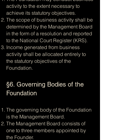
activity to the extent necessary to
achieve its statutory objectives.
The scope of business activity shall be
determined by the Management Board
in the form of a resolution and reported
to the National Court Register (KRS).
Income generated from business
activity shall be allocated entirely to
the statutory objectives of the
Foundation.
§6. Governing Bodies of the
Foundation
The governing body of the Foundation
is the Management Board.
The Management Board consists of
one to three members appointed by
the Founder.