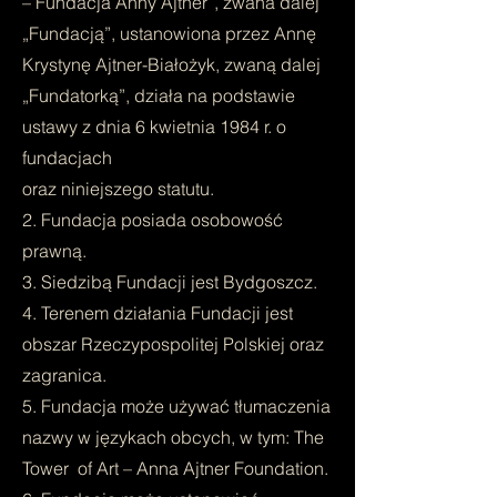
– Fundacja Anny Ajtner”, zwana dalej
„Fundacją”, ustanowiona przez Annę
Krystynę Ajtner-Białożyk, zwaną dalej
„Fundatorką”, działa na podstawie
ustawy z dnia 6 kwietnia 1984 r. o
fundacjach
oraz niniejszego statutu.
2. Fundacja posiada osobowość
prawną.
3. Siedzibą Fundacji jest Bydgoszcz.
4. Terenem działania Fundacji jest
obszar Rzeczypospolitej Polskiej oraz
zagranica.
5. Fundacja może używać tłumaczenia
nazwy w językach obcych, w tym: The
Tower of Art – Anna Ajtner Foundation.