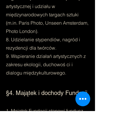
artystycznej i udziału w
międzynarodowych targach sztuki
(m.in. Paris Photo, Unseen Amsterdam,
Photo London).
8. Udzielanie stypendiów, nagród i
rezydencji dla twórców.
9. Wspieranie działań artystycznych z
zakresu ekologii, duchowoś ci i
dialogu międzykulturowego.
§4. Majątek i dochody Fundacji
1. Majątek Fundacji stanowi fundusz
założycielski w wysokości 1 000 zł
oraz inne składniki majątkowe nabyte