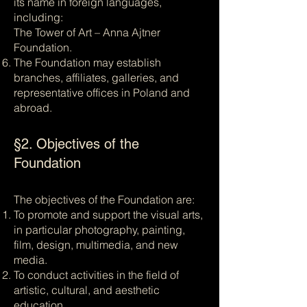
its name in foreign languages,
including:
The Tower of Art – Anna Ajtner
Foundation.
The Foundation may establish
branches, affiliates, galleries, and
representative offices in Poland and
abroad.
§2. Objectives of the
Foundation
The objectives of the Foundation are:
To promote and support the visual arts,
in particular photography, painting,
film, design, multimedia, and new
media.
To conduct activities in the field of
artistic, cultural, and aesthetic
education.