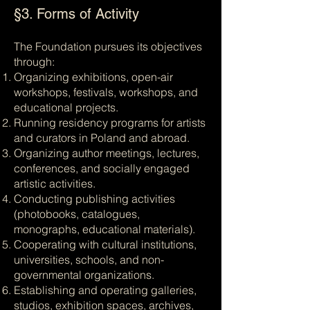
§3. Forms of Activity
The Foundation pursues its objectives
through:
Organizing exhibitions, open-air
workshops, festivals, workshops, and
educational projects.
Running residency programs for artists
and curators in Poland and abroad.
Organizing author meetings, lectures,
conferences, and socially engaged
artistic activities.
Conducting publishing activities
(photobooks, catalogues,
monographs, educational materials).
Cooperating with cultural institutions,
universities, schools, and non-
governmental organizations.
Establishing and operating galleries,
studios, exhibition spaces, archives,