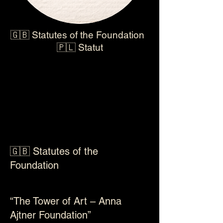
🇬🇧 Statutes of the Foundation
🇵🇱 Statut
🇬🇧 Statutes of the
Foundation
“The Tower of Art – Anna
Ajtner Foundation”