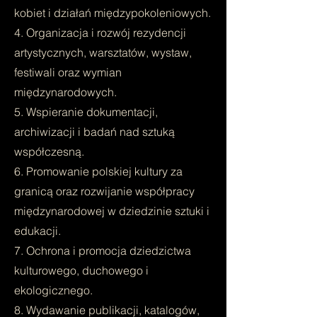
kobiet i działań międzypokoleniowych.
4. Organizacja i rozwój rezydencji
artystycznych, warsztatów, wystaw,
festiwali oraz wymian
międzynarodowych.
5. Wspieranie dokumentacji,
archiwizacji i badań nad sztuką
współczesną.
6. Promowanie polskiej kultury za
granicą oraz rozwijanie współpracy
międzynarodowej w dziedzinie sztuki i
edukacji.
7. Ochrona i promocja dziedzictwa
kulturowego, duchowego i
ekologicznego.
8. Wydawanie publikacji, katalogów,