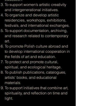
To support women’s artistic creativity
and intergenerational initiatives.
To organize and develop artistic
residencies, workshops, exhibitions,
festivals, and international exchanges.
To support documentation, archiving,
and research related to contemporary
art.
To promote Polish culture abroad and
to develop international cooperation in
the fields of art and education.
To protect and promote cultural,
spiritual, and ecological heritage.
To publish publications, catalogues,
artists’ books, and educational
materials.
To support initiatives that combine art,
spirituality, and reflection on time and
light.