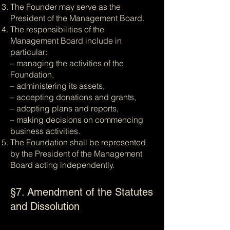
The Founder may serve as the
President of the Management Board.
The responsibilities of the
Management Board include in
particular:
– managing the activities of the
Foundation,
– administering its assets,
– accepting donations and grants,
– adopting plans and reports,
– making decisions on commencing
business activities.
The Foundation shall be represented
by the President of the Management
Board acting independently.
§7. Amendment of the Statutes
and Dissolution