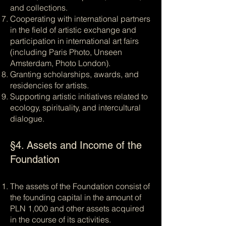
and collections.
Cooperating with international partners
in the field of artistic exchange and
participation in international art fairs
(including Paris Photo, Unseen
Amsterdam, Photo London).
Granting scholarships, awards, and
residencies for artists.
Supporting artistic initiatives related to
ecology, spirituality, and intercultural
dialogue.
§4. Assets and Income of the
Foundation
The assets of the Foundation consist of
the founding capital in the amount of
PLN 1,000 and other assets acquired
in the course of its activities.