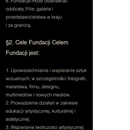
6. Fundacja może ustanawiać
oddziały, Filie, galerie i
przedstawicielstwa w kraju
i za granicą.
§2. Cele Fundacji Celem
Fundacji jest:
1. Upowszechnianie i wspieranie sztuk
wizualnych, w szczególności fotografii,
malarstwa, filmu, designu,
multimediów i nowych mediów.
2. Prowadzenie działań w zakresie
edukacji artystycznej, kulturalnej i
estetycznej.
3. Wspieranie twórczości artystycznej