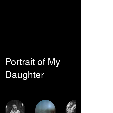
Portrait of My
Daughter