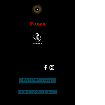
POBIERZ kursy
POBIERZ Porfolio Anna