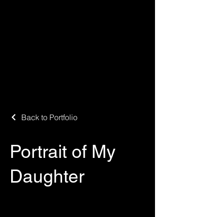
Back to Portfolio
Portrait of My
Daughter