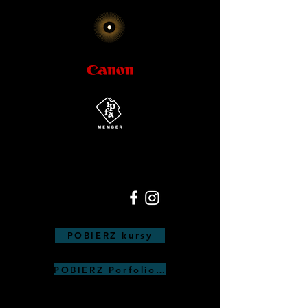
POBIERZ kursy
POBIERZ Porfolio Anna